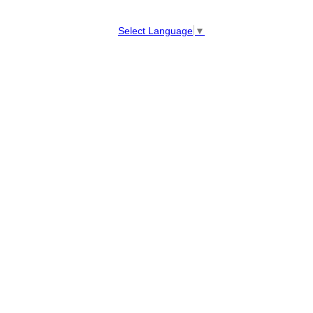
Select Language
▼