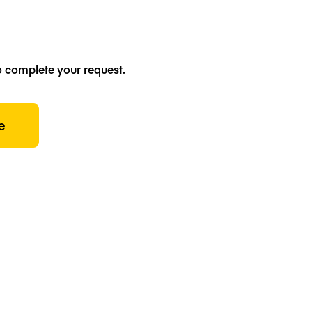
o complete your request.
e