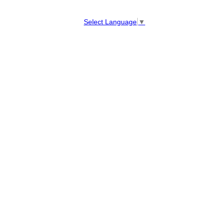
Select Language
▼