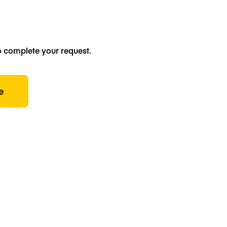
o complete your request.
e